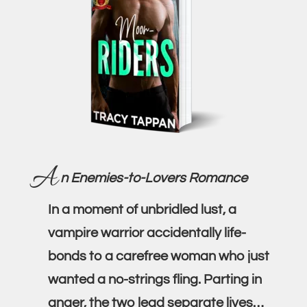
A
n Enemies-to-Lovers Romance
In a moment of unbridled lust, a
vampire warrior accidentally life-
bonds to a carefree woman who just
wanted a no-strings fling. Parting in
anger, the two lead separate lives…