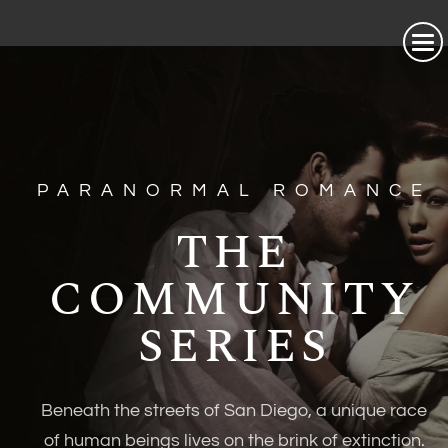
PARANORMAL ROMANCE
THE
COMMUNITY
SERIES
Beneath the streets of San Diego, a unique race
of human beings lives on the brink of extinction.