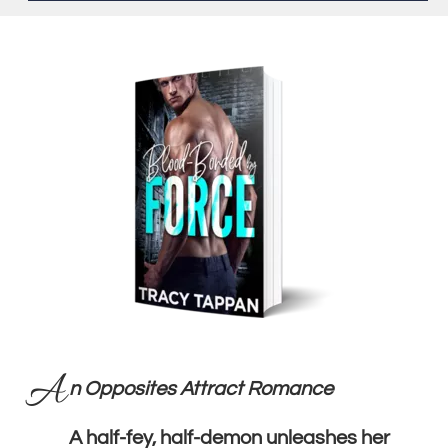
A
n Opposites Attract Romance
A half-fey, half-demon unleashes her