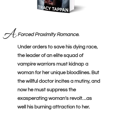
A
Forced Proximity Romance
.
Under orders to save his dying race,
the leader of an elite squad of
vampire warriors must kidnap a
woman for her unique bloodlines. But
the willful doctor incites a mutiny, and
now he must suppress the
exasperating woman’s revolt…as
well his burning attraction to her.