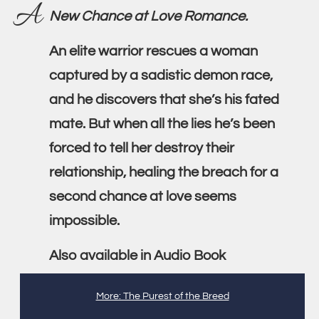
A
New Chance at Love Romance.
An elite warrior rescues a woman
captured by a sadistic demon race,
and he discovers that she’s his fated
mate. But when all the lies he’s been
forced to tell her destroy their
relationship, healing the breach for a
second chance at love seems
impossible.
Also available in Audio Book
More: The Purest of the Breed