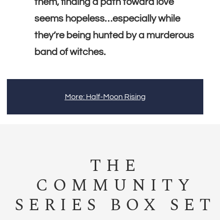
them, finding a path toward love
seems hopeless…especially while
they’re being hunted by a murderous
band of witches.
More: Half-Moon Rising
THE
COMMUNITY
SERIES BOX SET