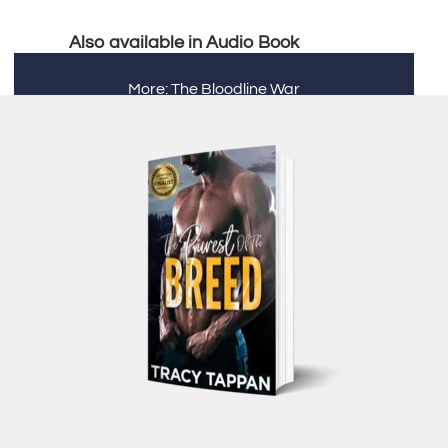
Also available in Audio Book
More: The Bloodline War