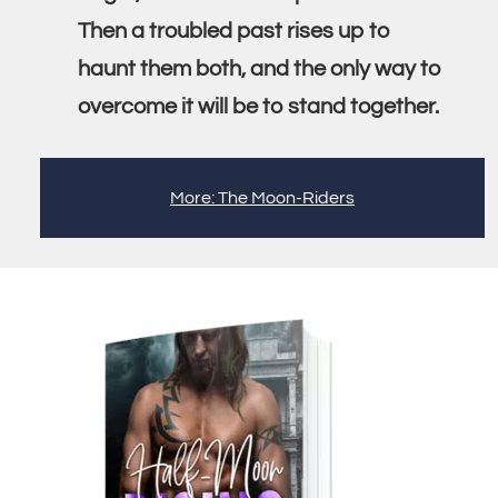
Then a troubled past rises up to
haunt them both, and the only way to
overcome it will be to stand together.
More: The Moon-Riders