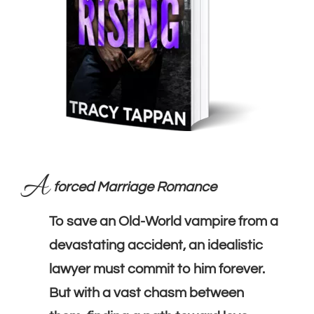
A
forced Marriage Romance
To save an Old-World vampire from a
devastating accident, an idealistic
lawyer must commit to him forever.
But with a vast chasm between