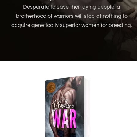
Desperate to save their dying people, a
brotherhood of warriors will stop at nothing to
acquire genetically superior women for breeding.