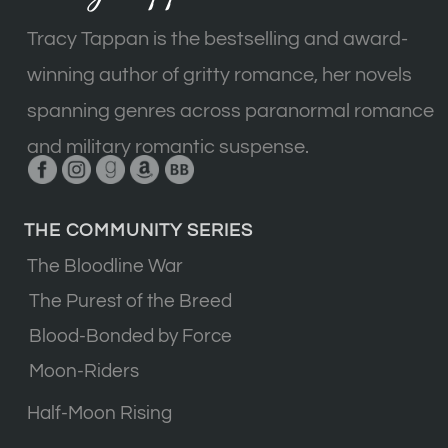
Tracy Tappan is the bestselling and award-
winning author of gritty romance, her novels
spanning genres across paranormal romance
and military romantic suspense.
THE COMMUNITY SERIES
The Bloodline War
The Purest of the Breed
Blood-Bonded by Force
Moon-Riders
Half-Moon Rising