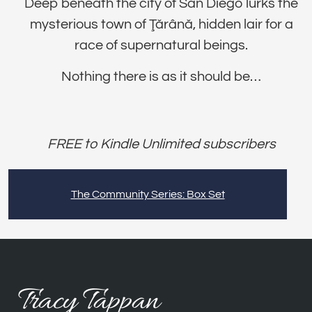
Deep beneath the city of San Diego lurks the
mysterious town of Ţărână, hidden lair for a
race of supernatural beings.
Nothing there is as it should be…
FREE to Kindle Unlimited subscribers
The Community Series: Box Set
Tracy Tappan