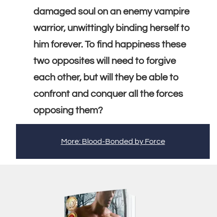
damaged soul on an enemy vampire
warrior, unwittingly binding herself to
him forever. To find happiness these
two opposites will need to forgive
each other, but will they be able to
confront and conquer all the forces
opposing them?
More: Blood-Bonded by Force