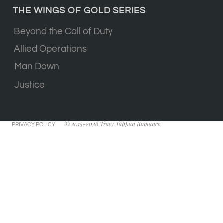
THE WINGS OF GOLD SERIES
Beyond the Call of Duty
Allied Operations
Man Down
Justice
© 2015-2026 Tracy Tappan Romance
PRIVACY POLICY