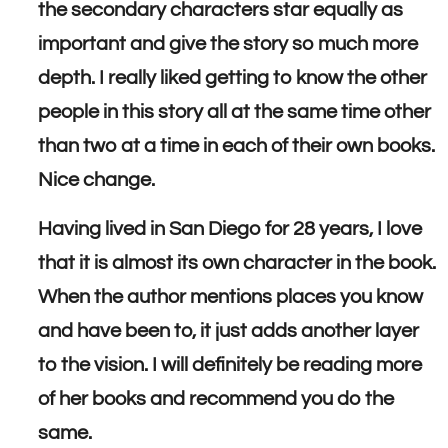
the secondary characters star equally as
important and give the story so much more
depth. I really liked getting to know the other
people in this story all at the same time other
than two at a time in each of their own books.
Nice change.
Having lived in San Diego for 28 years, I love
that it is almost its own character in the book.
When the author mentions places you know
and have been to, it just adds another layer
to the vision. I will definitely be reading more
of her books and recommend you do the
same.