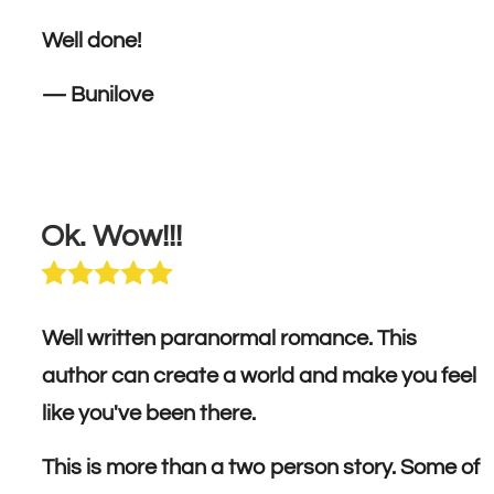
Well done!
— Bunilove
Ok. Wow!!!
Well written paranormal romance. This
author can create a world and make you feel
like you've been there.
This is more than a two person story. Some of