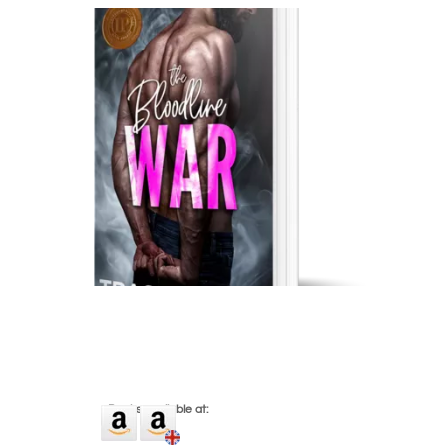
eBooks available at: