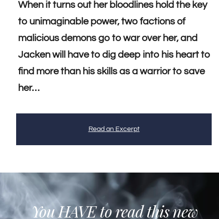
When it turns out her bloodlines hold the key
to unimaginable power, two factions of
malicious demons go to war over her, and
Jacken will have to dig deep into his heart to
find more than his skills as a warrior to save
her…
Read an Excerpt
You HAVE to read this new