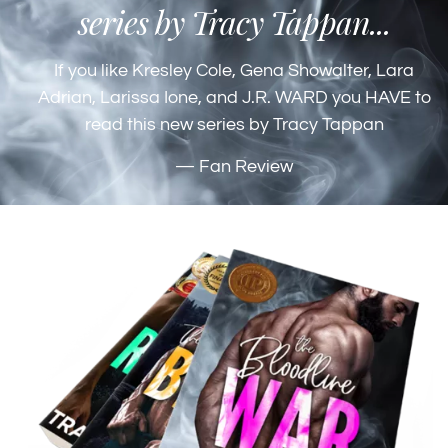
series by Tracy Tappan...
If you like Kresley Cole, Gena Showalter, Lara
Adrian, Larissa Ione, and J.R. WARD you HAVE to
read this new series by Tracy Tappan
— Fan Review