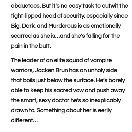
abductees. But it’s no easy task to outwit the
tight-lipped head of security, especially since
Big, Dark, and Murderous is as emotionally
scarred as she is…and she’s falling for the
pain in the butt.
The leader of an elite squad of vampire
warriors, Jacken Brun has an unholy side
that boils just below the surface. He’s barely
able to keep his sacred vow and push away
the smart, sexy doctor he’s so inexplicably
drawn to. Something about her is eerily
different…