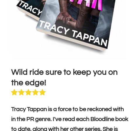
Wild ride sure to keep you on
the edge!
Tracy Tappan is a force to be reckoned with
in the PR genre. I've read each Bloodline book
to date, along with her other series. She is