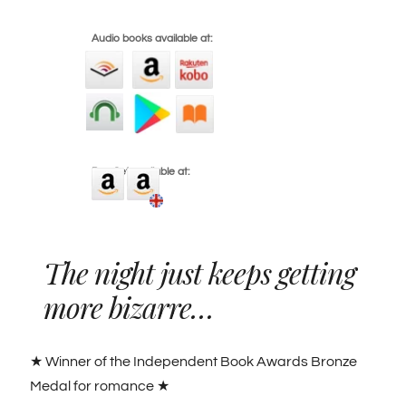
Audio books available at:
Box Set available at:
The night just keeps getting
more bizarre…
★ Winner of the Independent Book Awards Bronze
Medal for romance ★