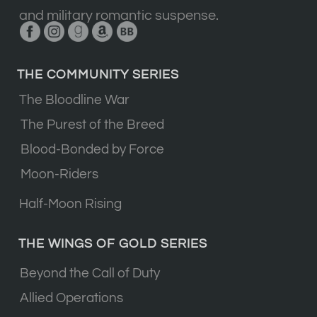
and military romantic suspense.
THE COMMUNITY SERIES
The Bloodline War
The Purest of the Breed
Blood-Bonded by Force
Moon-Riders
Half-Moon Rising
THE WINGS OF GOLD SERIES
Beyond the Call of Duty
Allied Operations