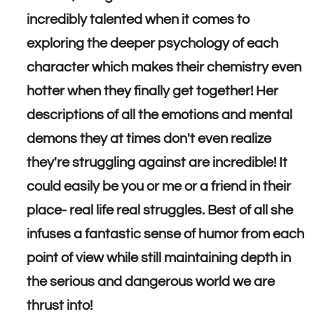
incredibly talented when it comes to
exploring the deeper psychology of each
character which makes their chemistry even
hotter when they finally get together! Her
descriptions of all the emotions and mental
demons they at times don't even realize
they're struggling against are incredible! It
could easily be you or me or a friend in their
place- real life real struggles. Best of all she
infuses a fantastic sense of humor from each
point of view while still maintaining depth in
the serious and dangerous world we are
thrust into!