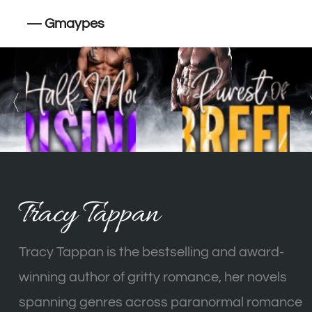
— Gmaypes
Tracy Tappan
Tracy Tappan is the bestselling and award-
winning author of gritty romance, her novels
spanning genres across paranormal romance