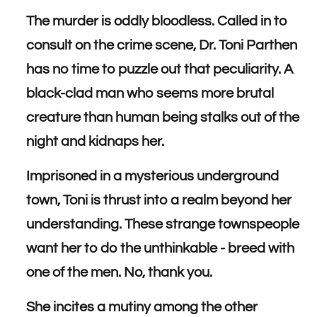
The murder is oddly bloodless. Called in to
consult on the crime scene, Dr. Toni Parthen
has no time to puzzle out that peculiarity. A
black-clad man who seems more brutal
creature than human being stalks out of the
night and kidnaps her.
Imprisoned in a mysterious underground
town, Toni is thrust into a realm beyond her
understanding. These strange townspeople
want her to do the unthinkable - breed with
one of the men. No, thank you.
She incites a mutiny among the other