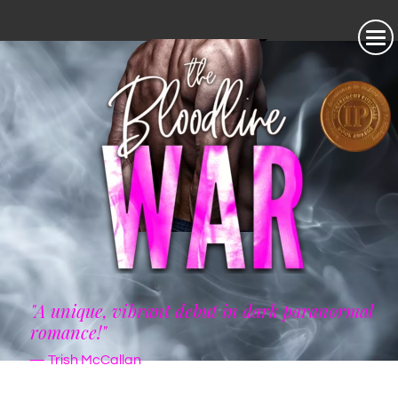
"A unique, vibrant debut in dark paranormal
romance!"
— Trish McCallan