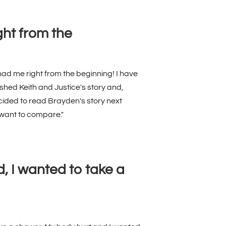
ht from the
had me right from the beginning! I have
shed Keith and Justice's story and,
ided to read Brayden's story next
 want to compare."
nd, I wanted to take a