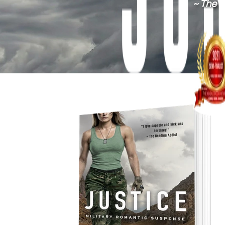
~ The 