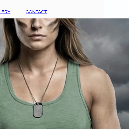
LERY
CONTACT