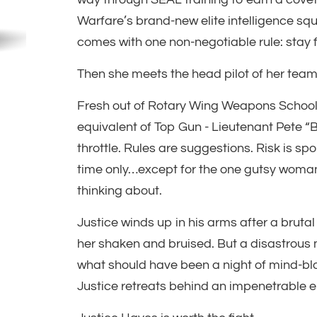
Warfare’s brand-new elite intelligence sq
comes with one non-negotiable rule: stay 
Then she meets the head pilot of her team
Fresh out of Rotary Wing Weapons School 
equivalent of Top Gun - Lieutenant Pete “Bi
throttle. Rules are suggestions. Risk is s
time only…except for the one gutsy woma
thinking about.
Justice winds up in his arms after a brutal
her shaken and bruised. But a disastrou
what should have been a night of mind-bl
Justice retreats behind an impenetrable e