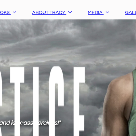
OOKS
ABOUT TRACY
MEDIA
GAL
and kick-ass heroines!"