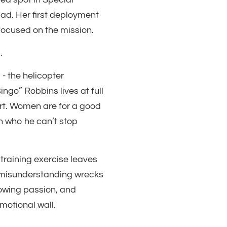
uad. Her first deployment
focused on the mission.
.
- the helicopter
ngo” Robbins lives at full
port. Women are for a good
n who he can’t stop
 training exercise leaves
s misunderstanding wrecks
owing passion, and
motional wall.