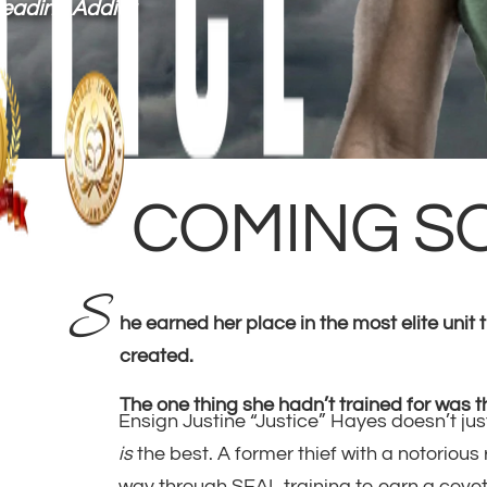
Reading Addict
COMING S
S
he earned her place in the most elite unit
created.
The one thing she hadn’t trained for was t
Ensign Justine “Justice” Hayes doesn’t jus
is
the best. A former thief with a notorious
way through SEAL training to earn a covet