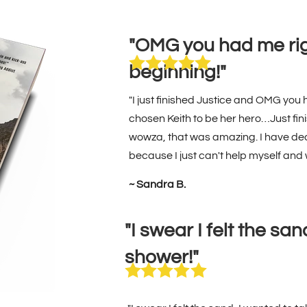
"OMG you had me rig
beginning!"
"I just finished Justice and OMG you 
chosen Keith to be her hero…Just fini
wowza, that was amazing. I have dec
because I just can't help myself and
~ Sandra B.
"I swear I felt the sa
shower!"