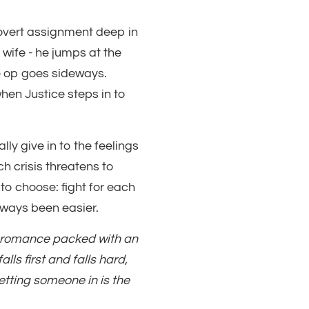
overt assignment deep in
s wife - he jumps at the
e op goes sideways.
when Justice steps in to
ly give in to the feelings
ch crisis threatens to
 to choose: fight for each
 always been easier.
ry romance packed with an
lls first and falls hard,
etting someone in is the