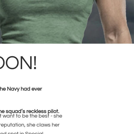
OON!
 the Navy had ever
he squad’s reckless pilot.
t want to be the best - she
 reputation, she claws her
ed spot in Special