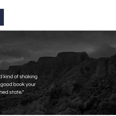
d kind of shaking
a good book your
ned state.”