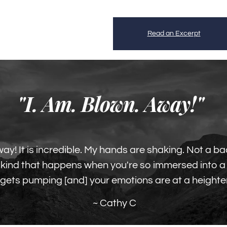
Read an Excerpt
"I. Am. Blown. Away!"
way! It is incredible. My hands are shaking. Not a ba
he kind that happens when you're so immersed into 
 gets pumping [and] your emotions are at a heighte
~ Cathy C