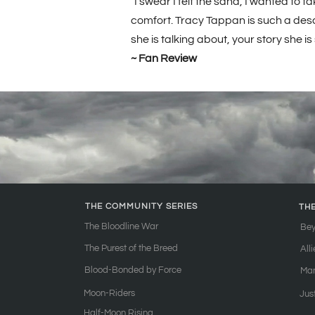
"I swear I felt the sand, I wanted to
comfort. Tracy Tappan is such a descri
she is talking about, your story she is
~ Fan Review
THE COMMUNITY SERIES
TH
The Bloodline War
Bey
The Purest of the Breed
All
Blood-Bonded by Force
Ma
Moon-Riders
Jus
Half-Moon Rising