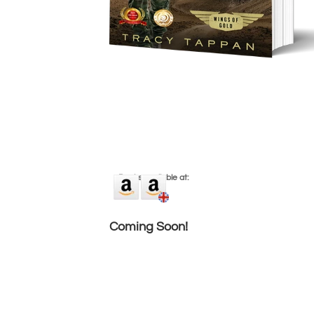
eBooks available at:
Coming Soon!