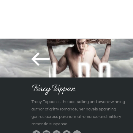
Tracy Tappan
Tracy Tappan is the bestselling and award-winning
author of gritty romance, her novels spanning
genres across paranormal romance and military
romantic suspense.