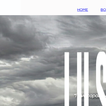
HOME
B
"I love capable 