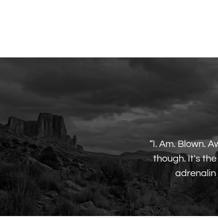
“I. Am. Blown. A
though. It's t
adrenalin