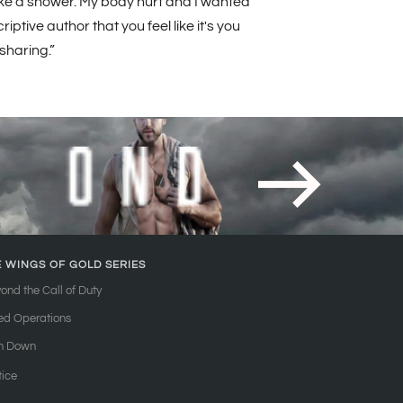
 take a shower. My body hurt and I wanted
ptive author that you feel like it's you
 sharing.”
E WINGS OF GOLD SERIES
ond the Call of Duty
ied Operations
n Down
tice