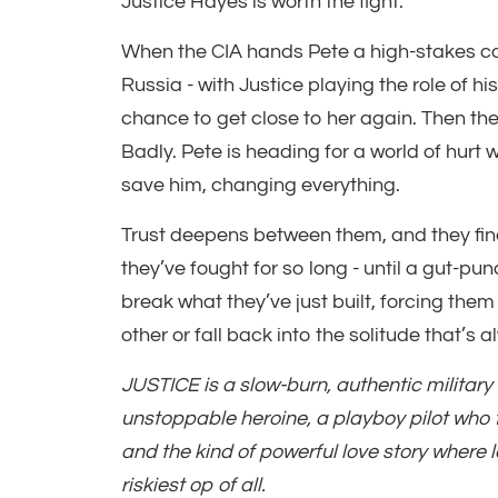
Justice Hayes is worth the fight.
When the CIA hands Pete a high-stakes c
Russia - with Justice playing the role of hi
chance to get close to her again. Then th
Badly. Pete is heading for a world of hurt 
save him, changing everything.
Trust deepens between them, and they final
they’ve fought for so long - until a gut-pun
break what they’ve just built, forcing them
other or fall back into the solitude that’s
JUSTICE is a slow-burn, authentic milita
unstoppable heroine, a playboy pilot who fa
and the kind of powerful love story where l
riskiest op of all.